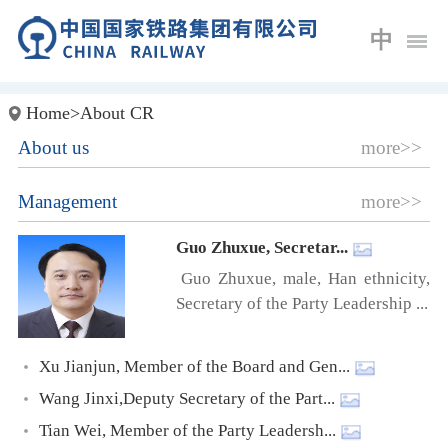
中
Home
>
About CR
About us
more>>
Management
more>>
Guo Zhuxue, Secretar...
Guo Zhuxue, male, Han ethnicity,
Secretary of the Party Leadership ...
Xu Jianjun, Member of the Board and Gen...
Wang Jinxi,Deputy Secretary of the Part...
Tian Wei, Member of the Party Leadersh...