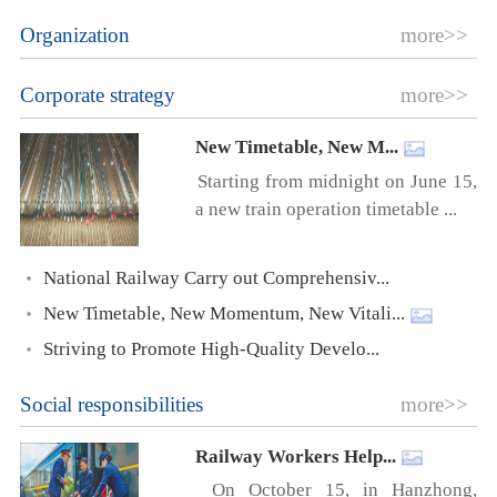
Organization
more>>
Corporate strategy
more>>
New Timetable, New M...
Starting from midnight on June 15,
a new train operation timetable ...
National Railway Carry out Comprehensiv...
New Timetable, New Momentum, New Vitali...
Striving to Promote High-Quality Develo...
Social responsibilities
more>>
Railway Workers Help...
On October 15, in Hanzhong,