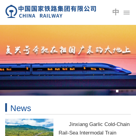
中
News
Jinxiang Garlic Cold-Chain
Rail-Sea Intermodal Train