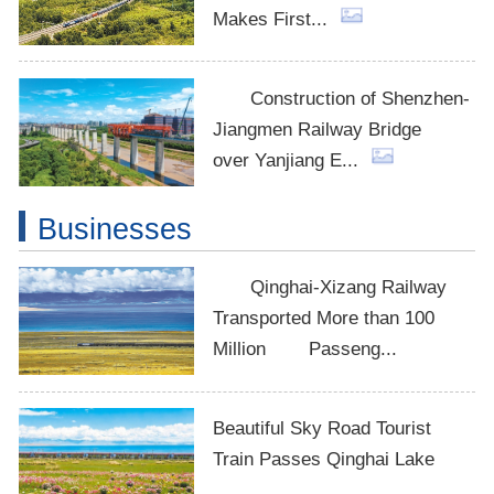
Makes First...
Construction of Shenzhen-
Jiangmen Railway Bridge
over Yanjiang E...
Businesses
Qinghai-Xizang Railway
Transported More than 100
Million Passeng...
Beautiful Sky Road Tourist
Train Passes Qinghai Lake