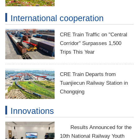
International cooperation
CRE Train Traffic on "Central
Corridor" Surpasses 1,500
Trips This Year
CRE Train Departs from
Tuanjiecun Railway Station in
Chongqing
Innovations
Results Announced for the
10th National Railway Youth