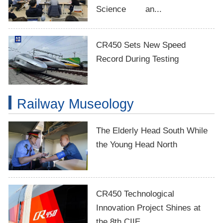
Science an...
CR450 Sets New Speed
Record During Testing
Railway Museology
The Elderly Head South While
the Young Head North
CR450 Technological
Innovation Project Shines at
the 8th CIIE